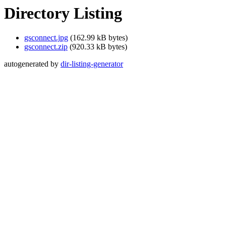
Directory Listing
gsconnect.jpg
(162.99 kB bytes)
gsconnect.zip
(920.33 kB bytes)
autogenerated by
dir-listing-generator