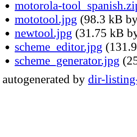
motorola-tool_spanish.zi
mototool.jpg
(98.3 kB by
newtool.jpg
(31.75 kB by
scheme_editor.jpg
(131.9
scheme_generator.jpg
(25
autogenerated by
dir-listin