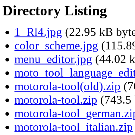
Directory Listing
1_Rl4.jpg
(22.95 kB byte
color_scheme.jpg
(115.89
menu_editor.jpg
(44.02 k
moto_tool_language_edit
motorola-tool(old).zip
(7
motorola-tool.zip
(743.5 
motorola-tool_german.zi
motorola-tool_italian.zip