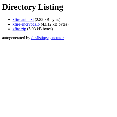
Directory Listing
xfire-auth.txt
(2.82 kB bytes)
xfire-encrypt.zip
(43.12 kB bytes)
xfire.zip
(5.93 kB bytes)
autogenerated by
dir-listing-generator