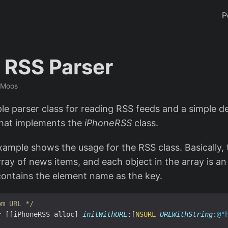
P
 RSS Parser
 Moos
ple parser class for reading RSS feeds and a simple d
that implements the
iPhoneRSS
class.
xample shows the usage for the RSS class. Basically, 
ray of news items, and each object in the array is an
contains the element name as the key.
om URL */
=
 [[iPhoneRSS alloc] 
initWithURL
:[
NSURL
URLWithString
:
@"