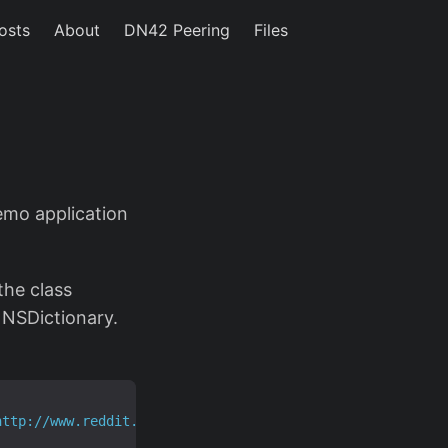
osts
About
DN42 Peering
Files
emo application
the class
 NSDictionary.
http://www.reddit.com/.rss"
]];
