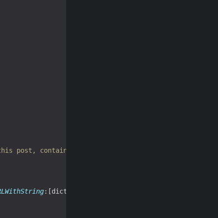


this post, contained in wfw:commentRss */
RLWithString
:[dict 
objectForKey
:
@"wfw:commentRss"
]]];
