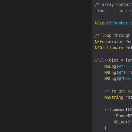
/* array contai
items 
=
 [rss ite
NSLog
(
@"Number 
/* loop through
NSEnumerator
*
e
NSDictionary
*
di
while
(dict 
=
 [e
NSLog
(
@"---
NSLog
(
@"Tit
NSLog
(
@"Des
/* to get c
NSString
*
c
if
(commentU
		iPhoneR
NSLog
(
@
	}		
