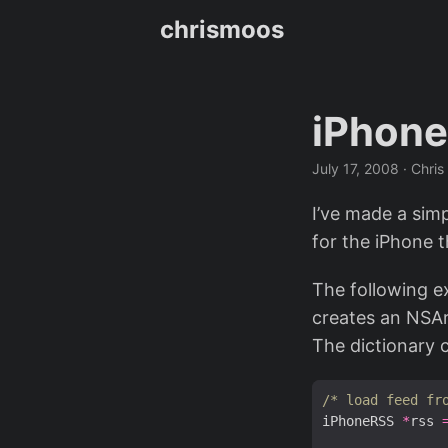
chrismoos
iPhone
July 17, 2008
· Chris
I’ve made a sim
for the iPhone 
The following e
creates an NSAr
The dictionary 
/* load feed fr
iPhoneRSS 
*
rss 