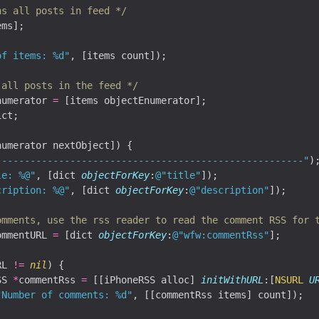
ns all posts in feed */
ms];

of items: %d"
, [items count]);

 all posts in the feed */
numerator 
=
ct;

numerator nextObject]) {

------------------------------------------------------"
);
le: %@"
, [dict 
objectForKey
:
@"title"
]);

cription: %@"
, [dict 
objectForKey
:
@"description"
]);

omments, use the rss reader to read the comment RSS for 
ommentURL 
=
 [dict 
objectForKey
:
@"wfw:commentRss"
];

RL 
!=
nil
) {

SS 
*
commentRss 
=
 [[iPhoneRSS alloc] 
initWithURL
:[
NSURL
U
"Number of comments: %d"
, [[commentRss items] count]);
